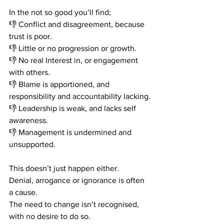
In the not so good you’ll find;
👎
 Conflict and disagreement, because 
trust is poor. 
👎
 Little or no progression or growth.
👎
 No real Interest in, or engagement 
with others.
👎
 Blame is apportioned, and 
responsibility and accountability lacking.
👎
 Leadership is weak, and lacks self 
awareness. 
👎
 Management is undermined and 
unsupported. 
This doesn’t just happen either.
Denial, arrogance or ignorance is often 
a cause.
The need to change isn’t recognised, 
with no desire to do so.