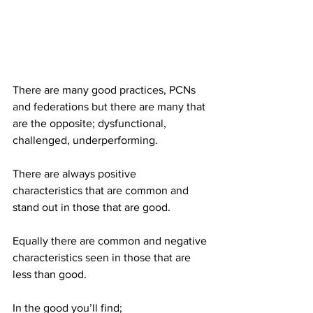
There are many good practices, PCNs 
and federations but there are many that 
are the opposite; dysfunctional, 
challenged, underperforming. 
There are always positive 
characteristics that are common and 
stand out in those that are good.
Equally there are common and negative 
characteristics seen in those that are 
less than good. 
In the good you’ll find;