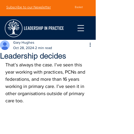
Subscribe to our Newsletter
Basket
Gary Hughes
Oct 28, 2024
2 min read
Leadership decides
That’s always the case. I’ve seen this 
year working with practices, PCNs and 
federations, and more than 16 years 
working in primary care. I’ve seen it in 
other organisations outside of primary 
care too.