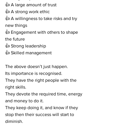
👍
 A large amount of trust
👍
 A strong work ethic
👍
 A willingness to take risks and try 
new things
👍
 Engagement with others to shape 
the future 
👍
 Strong leadership 
👍
 Skilled management  
The above doesn’t just happen.
Its importance is recognised.
They have the right people with the 
right skills.
They devote the required time, energy 
and money to do it.
They keep doing it, and know if they 
stop then their success will start to 
diminish. 