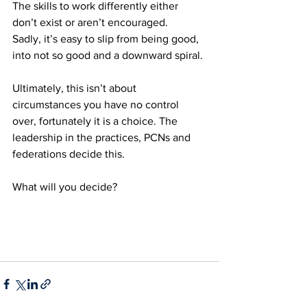
The skills to work differently either 
don’t exist or aren’t encouraged.
Sadly, it’s easy to slip from being good, 
into not so good and a downward spiral. 
Ultimately, this isn’t about 
circumstances you have no control 
over, fortunately it is a choice. The 
leadership in the practices, PCNs and 
federations decide this. 
What will you decide?