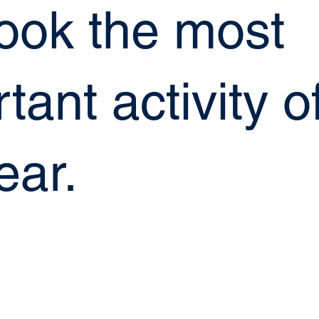
look the most
tant activity o
ear.