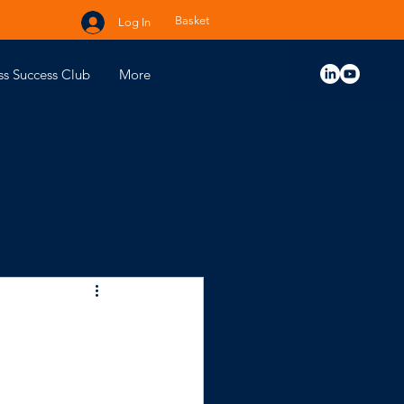
Basket
Log In
ss Success Club
More