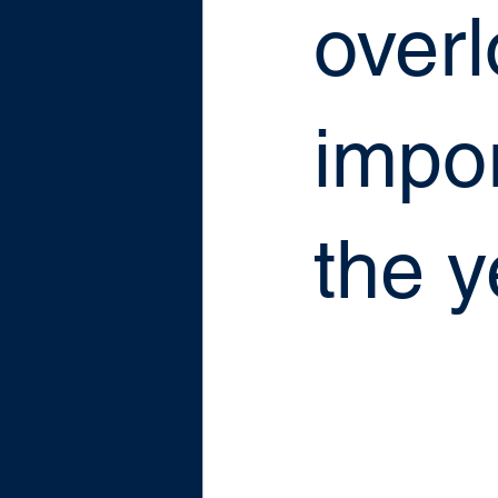
over
impor
the y