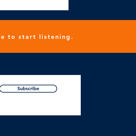
e to start listening.
Resources, Podcast or Blog!
Subscribe
Passion is business.