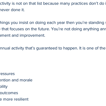
tivity is not on that list because many practices don’t do i
ever done it.
things you insist on doing each year then you’re standing sti
 that focuses on the future. You’re not doing anything ann
pment and improvement.
nual activity that’s guaranteed to happen. It is one of th
ressures
tention and morale
ility
 outcomes
e more resilient