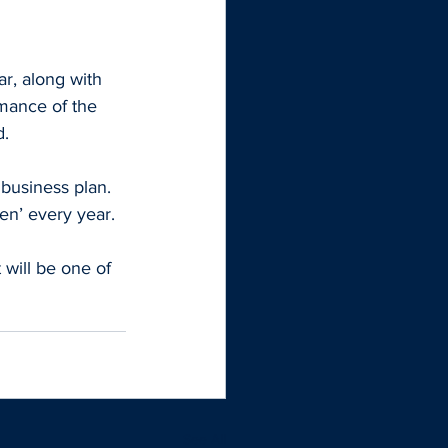
ar, along with 
mance of the 
d.
business plan. 
en’ every year.
 will be one of 
See All