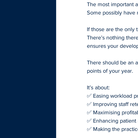
The most important ac
Some possibly have n
If those are the only 
There’s nothing there
ensures your develo
There should be an an
points of your year.
It’s about:
✅ Easing workload p
✅ Improving staff re
✅ Maximising profitab
✅ Enhancing patient
✅ Making the practic