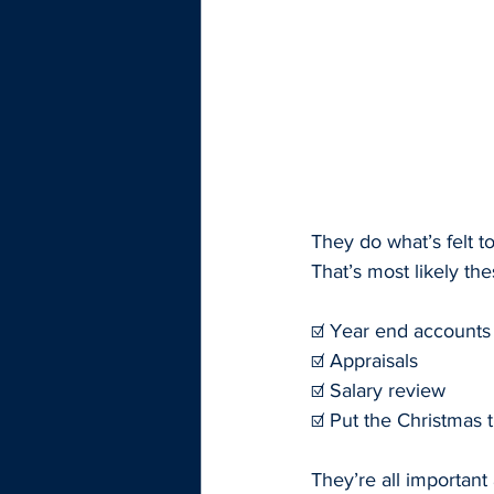
They do what’s felt t
That’s most likely th
☑️ Year end accounts
☑️ Appraisals
☑️ Salary review
☑️ Put the Christmas 
They’re all important