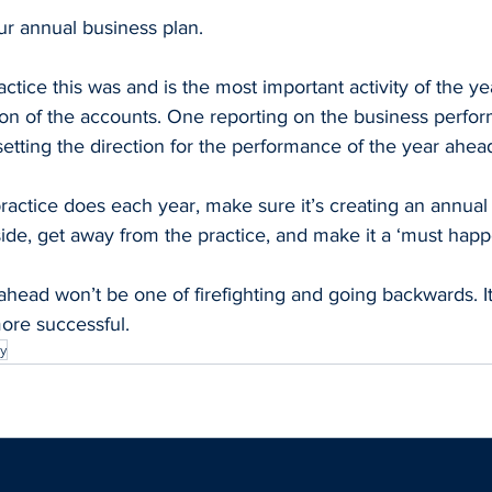
our annual business plan.
ctice this was and is the most important activity of the ye
ion of the accounts. One reporting on the business perfor
setting the direction for the performance of the year ahea
actice does each year, make sure it’s creating an annual 
ide, get away from the practice, and make it a ‘must happ
ahead won’t be one of firefighting and going backwards. It
ore successful.
y