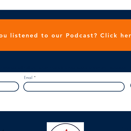
ou listened to our
Podcast
? Click her
r and we will tell you when there is a new piece of content uploaded...
Email
Our 