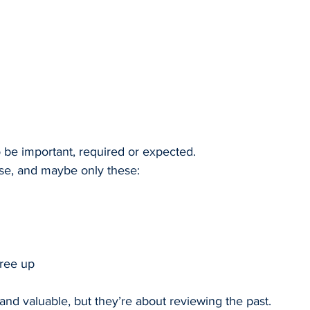
o be important, required or expected.
ese, and maybe only these:
tree up
 and valuable, but they’re about reviewing the past.