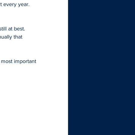
t every year. 
ll at best. 
ually that 
e most important 