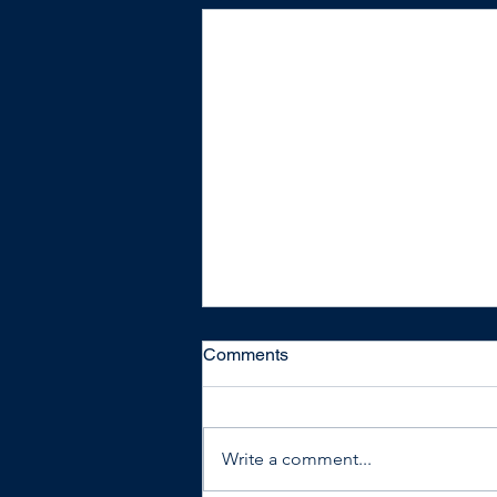
Comments
Write a comment...