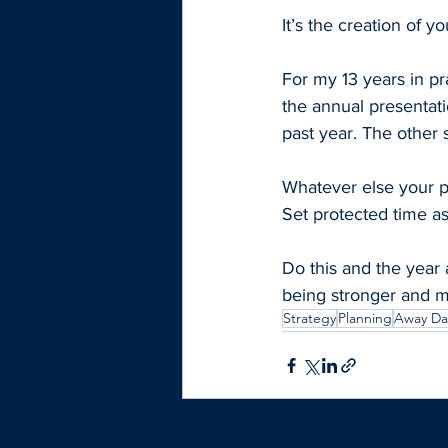
It’s the creation of y
For my 13 years in pra
the annual presentat
past year. The other 
Whatever else your pr
Set protected time as
Do this and the year 
being stronger and m
Strategy
Planning
Away Da
Recent Posts