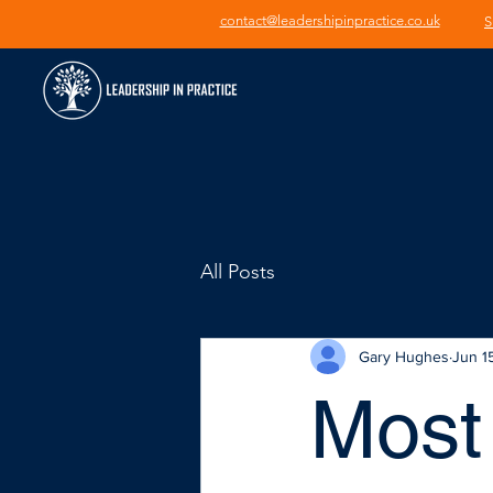
contact@leadershipinpractice.co.uk
S
All Posts
Gary Hughes
Jun 1
Most 