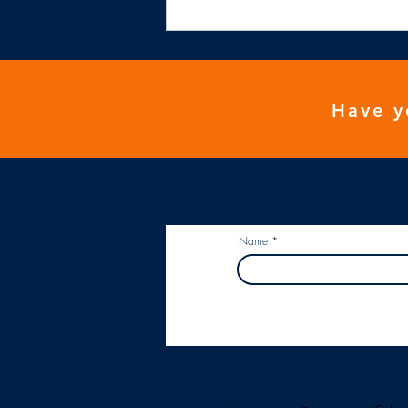
NHS general practice isn't
financially viable
Have y
Subscribe to our Newslette
Name