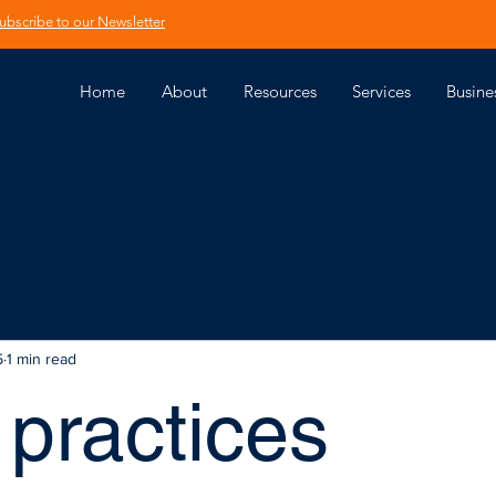
ubscribe to our Newsletter
Home
About
Resources
Services
Busine
5
1 min read
practices