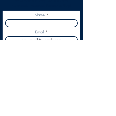
when there is a new piece of content
uploaded...Resources, Podcast or Blog!
Name
Email
Subscribe
Our Passion is business.
Our Focus is Primary Care.
contact@leadershipinpractice.co.uk