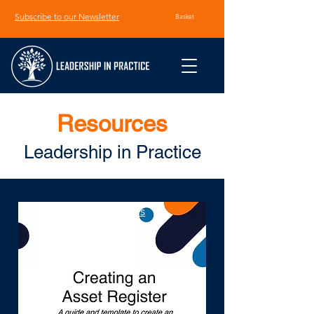
Subscribe to our Newsletter
Basket
Resources
Leadership in Practice
< Back to All Resources