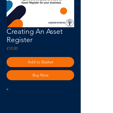
Creating An Asset
Register
Price
£10.00
Add to Basket
Buy Now
x
Subscribe to our Newsletter and we will tell you