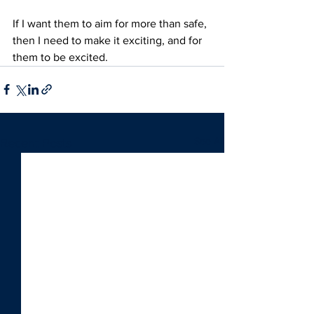
If I want them to aim for more than safe, 
then I need to make it exciting, and for 
them to be excited.
See All
Recent Posts