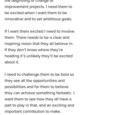
the beginning of change or 
improvement projects. I need them to 
be excited when I want them to be 
innovative and to set ambitious goals.
If I want them excited I need to involve 
them. There needs to be a clear and 
inspiring vision that they all believe in. 
If they don’t know where they’re 
heading it’s unlikely they’ll be excited 
about it.
I need to challenge them to be bold so 
they see all the opportunities and 
possibilities and for them to believe 
they can achieve something fantastic. I 
want them to see how they all have a 
part to play in that, and an exciting and 
important contribution to make.