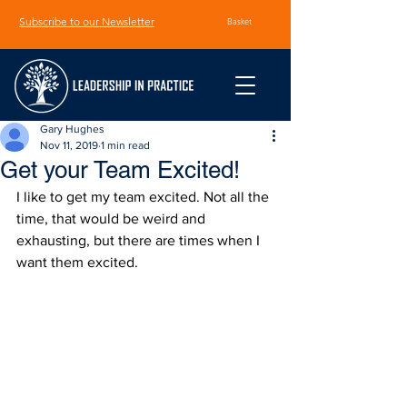
Subscribe to our Newsletter
Basket
Gary Hughes
Nov 11, 2019
1 min read
Get your Team Excited!
I like to get my team excited. Not all the 
time, that would be weird and 
exhausting, but there are times when I 
want them excited.