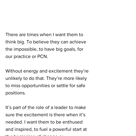
There are times when I want them to 
think big. To believe they can achieve 
the impossible, to have big goals, for 
our practice or PCN.
Without energy and excitement they’re 
unlikely to do that. They’re more likely 
to miss opportunities or settle for safe 
positions.
It
’s part of the role of a leader to make 
sure the excitement is there when it’s 
needed. I want them to be enthused 
and inspired, to fuel a powerful start at 