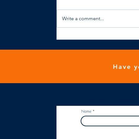
Write a comment...
NHS general practice isn't
financially viable
Have y
Subscribe to our Newslette
Name