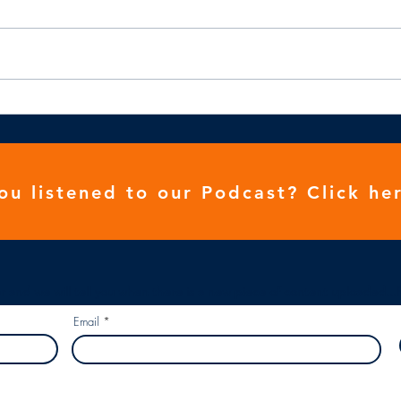
We need to be stronger
ou listened to our
Podcast
? Click her
r and we will tell you when there is a new piece of content uploaded...
Email