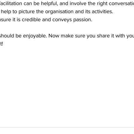
acilitation can be helpful, and involve the right conversat
 help to picture the organisation and its activities. 
sure it is credible and conveys passion. 
 should be enjoyable. Now make sure you share it with yo
t!