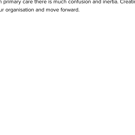
n primary care there is much confusion and inertia. Creati
our organisation and move forward. 