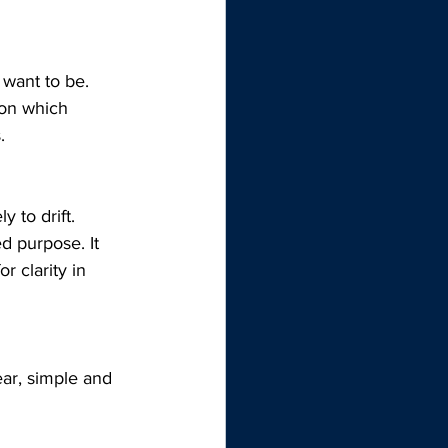
want to be. 
ion which 
.
 to drift. 
d purpose. It 
r clarity in 
ear, simple and 