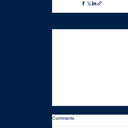
Recent Posts
Comments