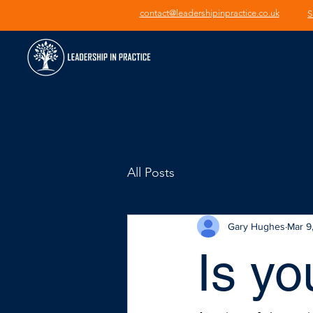
contact@leadershipinpractice.co.uk
S
All Posts
Gary Hughes
Mar 9
Is yo