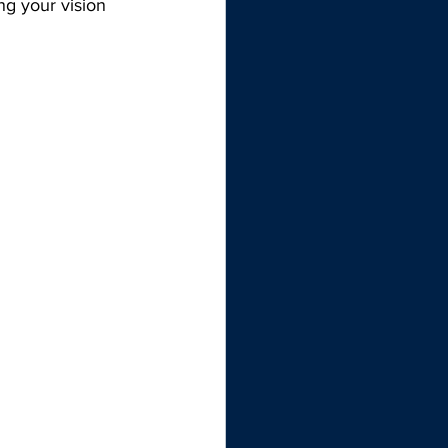
ng your vision 