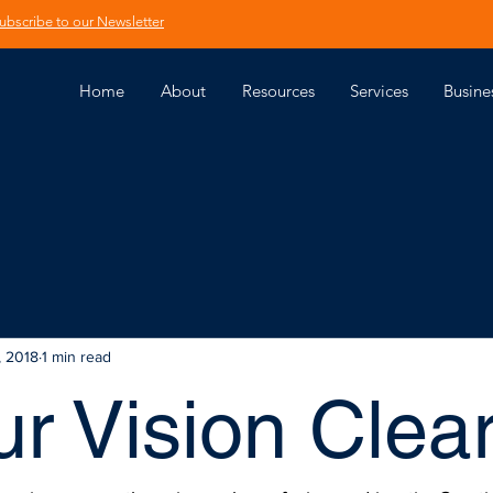
ubscribe to our Newsletter
Home
About
Resources
Services
Busine
, 2018
1 min read
ur Vision Clea