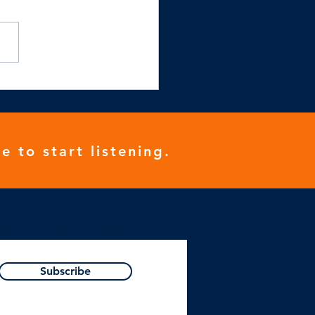
e to start listening.
Resources, Podcast or Blog!
Subscribe