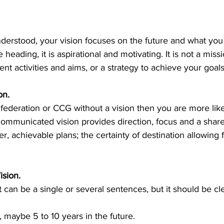
derstood, your vision focuses on the future and what you 
heading, it is aspirational and motivating. It is not a miss
nt activities and aims, or a strategy to achieve your goals
n. 
a federation or CCG without a vision then you are more likely
 communicated vision provides direction, focus and a share
er, achievable plans; the certainty of destination allowing fo
sion. 
 can be a single or several sentences, but it should be cl
 maybe 5 to 10 years in the future. 