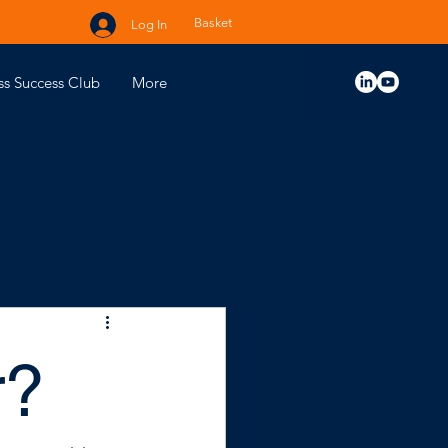
Basket
Log In
ss Success Club
More
r?