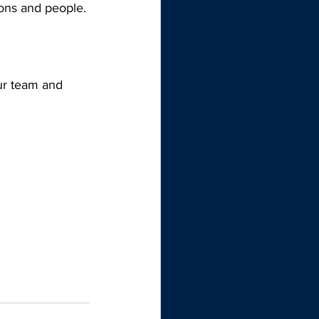
ions and people. 
ur team and 