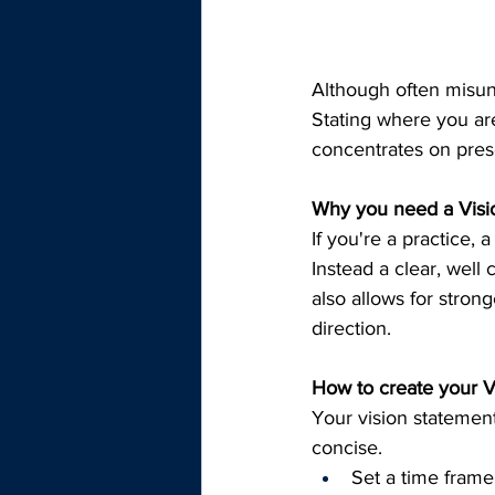
Although often misun
Stating where you are 
concentrates on prese
Why you need a Visio
If you're a practice, 
Instead a clear, well
also allows for strong
direction.
How to create your Vi
Your vision statement
concise.
Set a time frame,