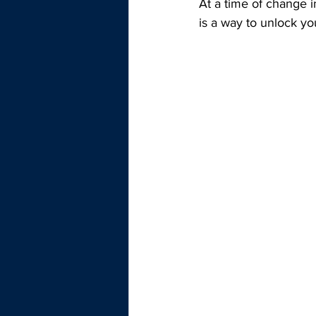
At a time of change i
is a way to unlock y