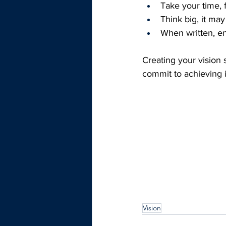
Take your time, f
Think big, it may
When written, en
Creating your vision
commit to achieving i
Vision