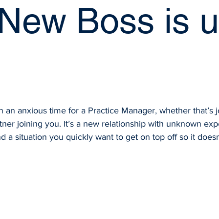
 New Boss is u
an anxious time for a Practice Manager, whether that’s j
tner joining you. It’s a new relationship with unknown exp
 a situation you quickly want to get on top off so it doesn