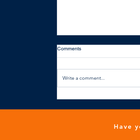
Comments
Write a comment...
NHS general practice isn't
financially viable
Have y