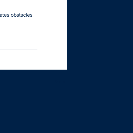
tes obstacles. 
See All