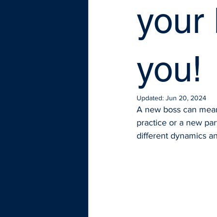
your
you!
Updated:
Jun 20, 2024
A new boss can mean 
practice or a new par
different dynamics and