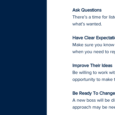
Ask Questions
There’s a time for li
what’s wanted.
Have Clear Expectat
Make sure you know w
when you need to rep
Improve Their Ideas
Be willing to work wi
opportunity to make 
Be Ready To Change
A new boss will be di
approach may be ne