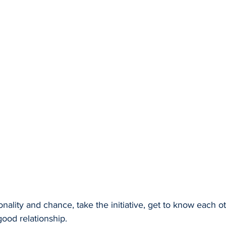
sonality and chance, take the initiative, get to know each 
good relationship.