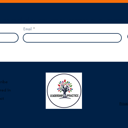
r and we will tell you when there is a new piece of content uploaded...
Email
Our 
ribe
Our 
red In
cont
ct
Priva
©2025
by Leadership in Practice.