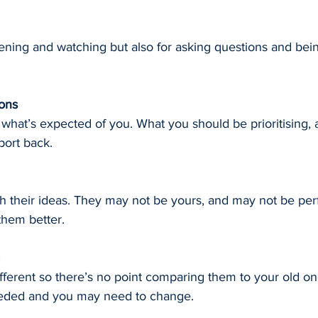
stening and watching but also for asking questions and bein
ions
hat’s expected of you. What you should be prioritising,
ort back.
th their ideas. They may not be yours, and may not be perfe
them better.
fferent so there’s no point comparing them to your old o
eded and you may need to change.