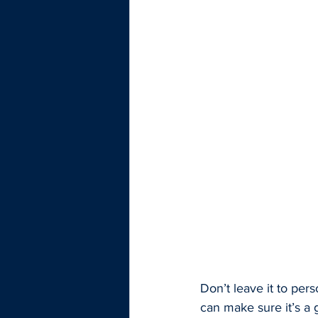
Don’t leave it to per
can make sure it’s a 