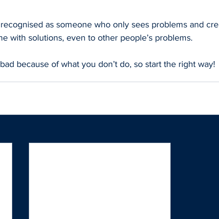
 recognised as someone who only sees problems and crea
 one with solutions, even to other people’s problems.
bad because of what you don’t do, so start the right way!