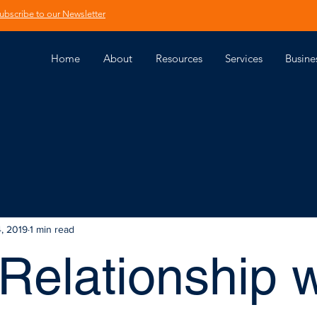
ubscribe to our Newsletter
Home
About
Resources
Services
Busine
4, 2019
1 min read
Relationship w