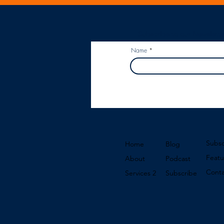
Subscribe to our Newslette
Name
Subsc
Home
Blog
Featu
About
Podcast
Conta
Services 2
Subscribe