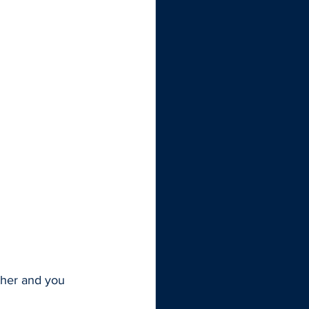
other and you 