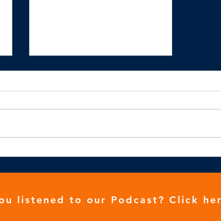
We need to be stronger
ou listened to our
Podcast
? Click her