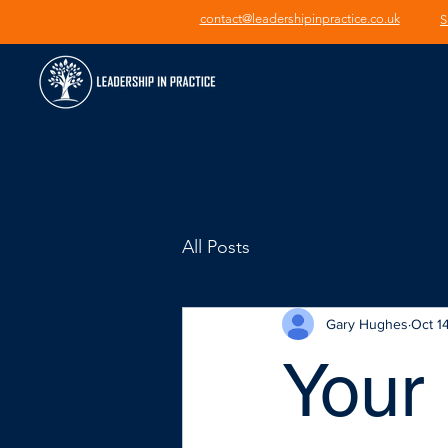
contact@leadershipinpractice.co.uk
S
All Posts
Gary Hughes
Oct 1
Your 