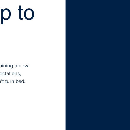
p to
oining a new 
ectations, 
’t turn bad.