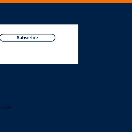
Resources, Podcast or Blog!
Subscribe
Passion is business.
Focus is Primary Care.
act@leadershipinpractice.co.uk
cy Polic
y