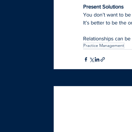
Present Solutions 
You don’t want to be
It’s better to be the
Relationships can be 
Practice Management
Recent Posts