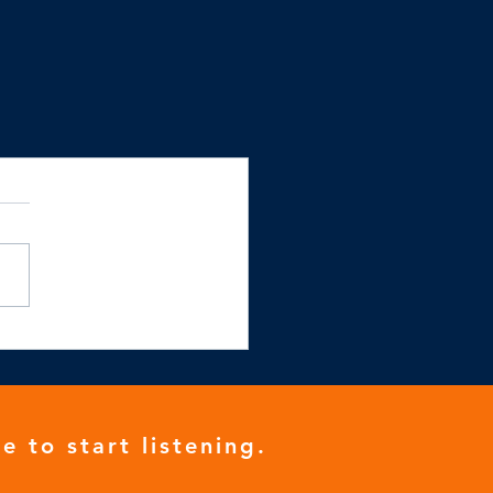
e to start listening.