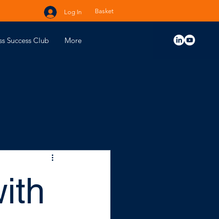
Basket
Log In
ss Success Club
More
ith