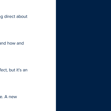
g direct about 
 and how and 
ct, but it’s an 
ne. A new 