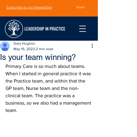
Subscribe to our Newsletter
Basket
Gary Hughes
May 15, 2023
2 min read
Is your team winning?
Primary Care is so much about teams. 
When I started in general practice it was 
the Practice team, and within that the 
GP team, Nurse team and the non-
clinical team. The practice was a 
business, so we also had a management 
team.