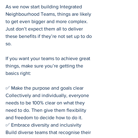
As we now start building Integrated 
Neighbourhood Teams, things are likely 
to get even bigger and more complex. 
Just don’t expect them all to deliver 
these benefits if they’re not set up to do 
so.
If you want your teams to achieve great 
things, make sure you’re getting the 
basics right:
✅ Make the purpose and goals clear
Collectively and individually, everyone 
needs to be 100% clear on what they 
need to do. Then give them flexibility 
and freedom to decide how to do it.
✅ Embrace diversity and inclusivity
Build diverse teams that recognise their 