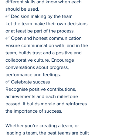
different skills and know when each 
should be used.
✅ Decision making by the team
Let the team make their own decisions, 
or at least be part of the process.
✅ Open and honest communication
Ensure communication with, and in the 
team, builds trust and a positive and 
collaborative culture. Encourage 
conversations about progress, 
performance and feelings.
✅ Celebrate success
Recognise positive contributions, 
achievements and each milestone 
passed. It builds morale and reinforces 
the importance of success.
Whether you’re creating a team, or 
leading a team, the best teams are built 