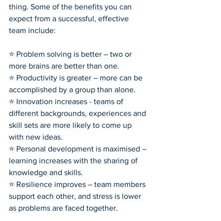
thing. Some of the benefits you can 
expect from a successful, effective 
team include:
⭐ Problem solving is better – two or 
more brains are better than one.
⭐ Productivity is greater – more can be 
accomplished by a group than alone.
⭐ Innovation increases - teams of 
different backgrounds, experiences and 
skill sets are more likely to come up 
with new ideas.
⭐ Personal development is maximised – 
learning increases with the sharing of 
knowledge and skills.
⭐ Resilience improves – team members 
support each other, and stress is lower 
as problems are faced together.