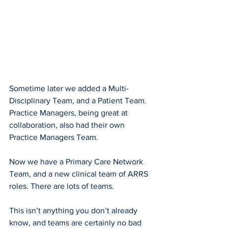
Sometime later we added a Multi-
Disciplinary Team, and a Patient Team. 
Practice Managers, being great at 
collaboration, also had their own 
Practice Managers Team.
Now we have a Primary Care Network 
Team, and a new clinical team of ARRS 
roles. There are lots of teams.
This isn’t anything you don’t already 
know, and teams are certainly no bad 