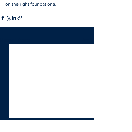
on the right foundations.
See All
Recent Posts