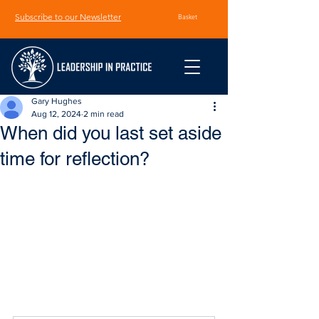
Subscribe to our Newsletter
Basket
Gary Hughes
Aug 12, 2024
2 min read
When did you last set aside
time for reflection?