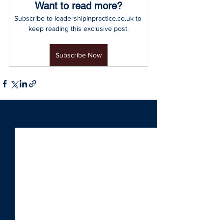
Want to read more?
Subscribe to leadershipinpractice.co.uk to 
keep reading this exclusive post.
Subscribe Now
See All
Recent Posts