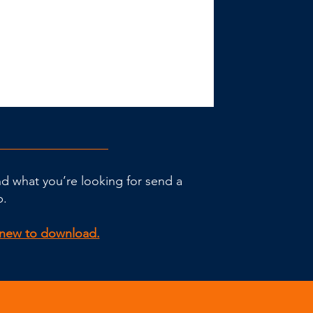
ind what you’re looking for send a
p.
g new to download.