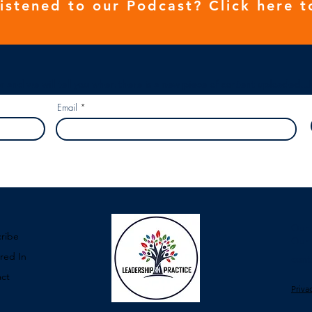
listened to our
Podcast
? Click here t
r and we will tell you when there is a new piece of content uploaded...
Email
Our 
ribe
Our 
red In
cont
ct
Priva