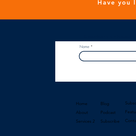
Have you 
Subscribe to our Newslette
Name
Subsc
Home
Blog
Featu
About
Podcast
Conta
Services 2
Subscribe