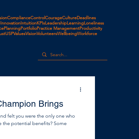
ion
Compliance
Control
Courage
Culture
Deadlines
e
Innovation
Intuition
KPIs
Leadership
Learning
Loneliness
ce
Planning
Portfolio
Practice Management
Productivity
ust
USP
Values
Vision
Volunteers
Wellbeing
Workforce
Champion Brings
and felt you were the only one who
ee the potential benefits? Some