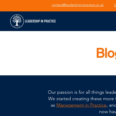
contact@leadershipinpractice.co.uk
S
Blo
Our passion is for all things le
We started creating these more th
as
Management in Practice
, an
now have