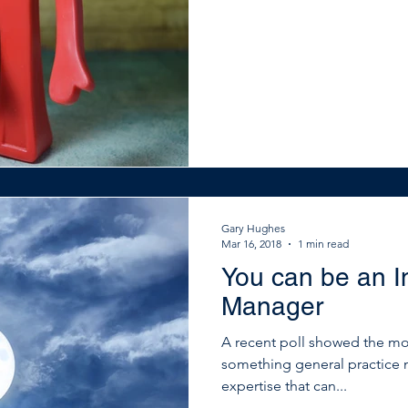
Gary Hughes
Mar 16, 2018
1 min read
You can be an In
Manager
A recent poll showed the mos
something general practice 
expertise that can...