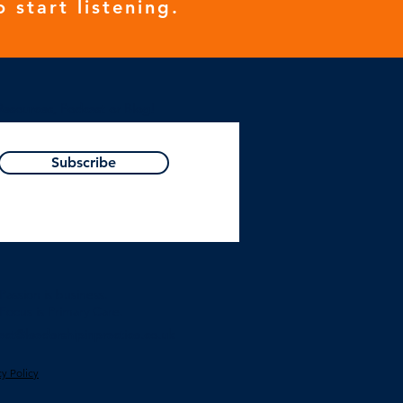
o start listening.
Resources, Podcast or Blog!
Subscribe
Passion is business.
Focus is Primary Care.
act@leadershipinpractice.co.uk
cy Polic
y