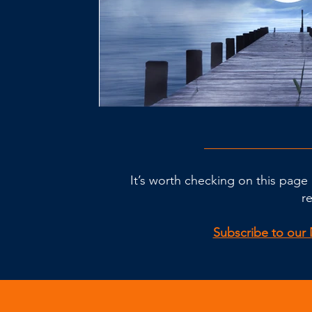
It’s worth checking on this page 
r
Subscribe to our 