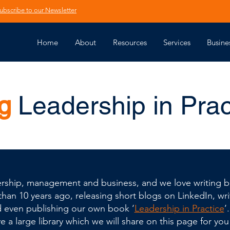
ubscribe to our Newsletter
Home
About
Resources
Services
Busine
g
Leadership in Prac
adership, management and business, and we love writing bl
an 10 years ago, releasing short blogs on LinkedIn, writ
d even publishing our own book ‘
Leadership in Practice
’
 a large library which we will share on this page for you