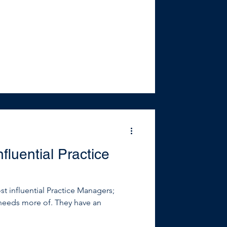
fluential Practice
t influential Practice Managers;
needs more of. They have an