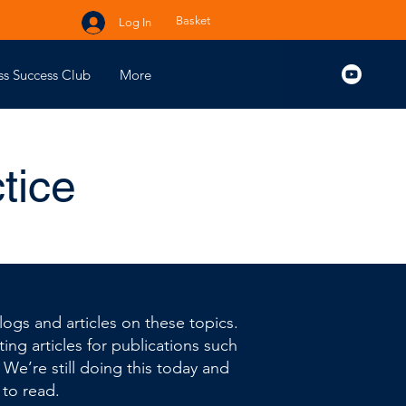
Basket
Log In
ss Success Club
More
tice
ogs and articles on these topics.
ing articles for publications such
. We’re still doing this today and
 to read.