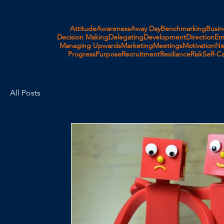
Attitude
Awareness
Away Day
Benchmarking
Busin
Decision Making
Delegating
Development
Direction
Em
Managing Upwards
Marketing
Meetings
Motivation
Ne
Progress
Purpose
Recruitment
Resiliance
Risk
Self-C
All Posts