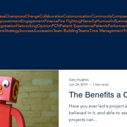
ess
Champions
Change
Collaboration
Communication
Community
Compass
powerment
Engagement
Finance
Fire Fighting
Hierachy
Humour
Influenc
gotiation
Networking
Opinion
PCN
Patient Experience
Patients
Performan
are
Strategy
Success
Succession
Team Building
Teams
Time Management
Tr
Gary Hughes
Jun 24, 2019
1 min read
The Benefits a 
Have you ever led a project 
believed in it, and able to s
projects can...