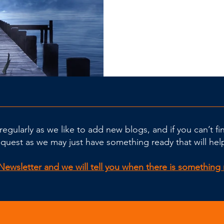
regularly as we like to add new blogs, and if you can’t f
equest as we may just have something ready that will hel
Newsletter and we will tell you when there is somethin