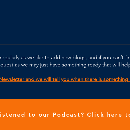
regularly as we like to add new blogs, and if you can’t f
equest as we may just have something ready that will hel
Newsletter and we will tell you when there is somethin
listened to our
Podcast
? Click here t