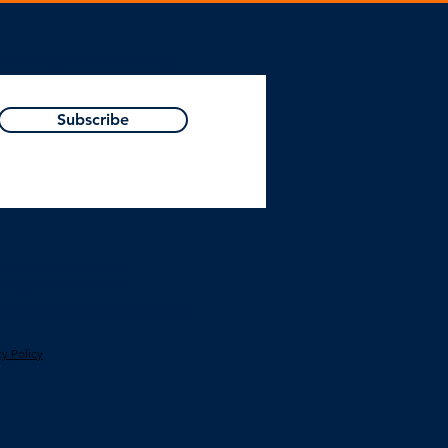
Resources, Podcast or Blog!
Subscribe
Passion is business.
Focus is Primary Care.
act@leadershipinpractice.co.uk
cy Polic
y