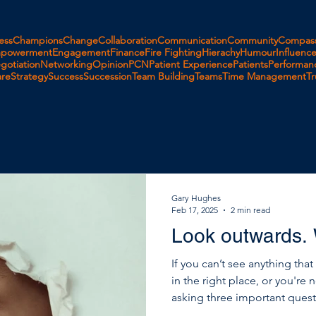
ess
Champions
Change
Collaboration
Communication
Community
Compass
powerment
Engagement
Finance
Fire Fighting
Hierachy
Humour
Influenc
gotiation
Networking
Opinion
PCN
Patient Experience
Patients
Performan
are
Strategy
Success
Succession
Team Building
Teams
Time Management
Tr
Gary Hughes
Feb 17, 2025
2 min read
Look outwards.
If you can’t see anything tha
in the right place, or you're 
asking three important questions. If you want to move 
you want to improve, it’s not