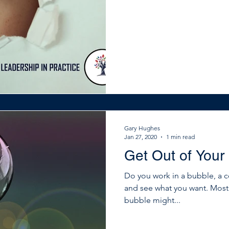
that you need to pay attentio
and organisations know this 
outward. They network and ga
use it to learn and gui
Gary Hughes
Jan 27, 2020
1 min read
Get Out of Your
Do you work in a bubble, a 
and see what you want. Mos
bubble might...