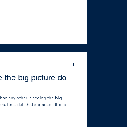
 the big picture do
than any other is seeing the big
ers. It’s a skill that separates those