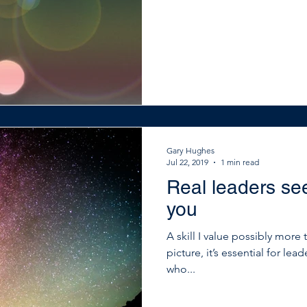
Gary Hughes
Jul 22, 2019
1 min read
Real leaders see
you
A skill I value possibly more 
picture, it’s essential for lead
who...