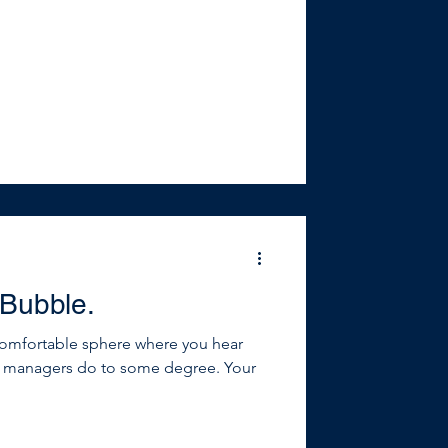
n to. Successful people, practices
and they’re constantly looking
ther information and insights. They
 Bubble.
comfortable sphere where you hear
t managers do to some degree. Your