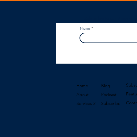
Subscribe to our Newslette
Name
Subsc
Home
Blog
Featu
About
Podcast
Conta
Services 2
Subscribe