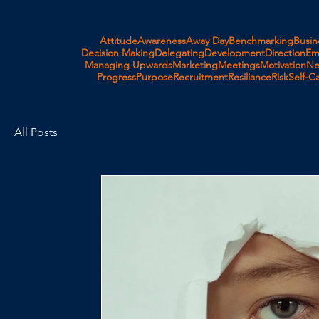
Attitude
Awareness
Away Day
Benchmarking
Busin
Decision Making
Delegating
Development
Direction
Em
Managing Upwards
Marketing
Meetings
Motivation
Ne
Progress
Purpose
Recruitment
Resiliance
Risk
Self-C
All Posts