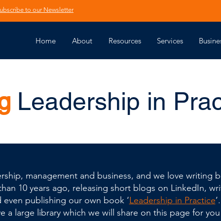
ubscribe to our Newsletter
Home
About
Resources
Services
Busine
g
Leadership in Prac
adership, management and business, and we love writing bl
an 10 years ago, releasing short blogs on LinkedIn, writ
d even publishing our own book ‘
Leadership in Practice
’
 a large library which we will share on this page for you