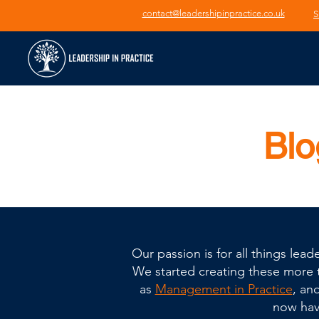
contact@leadershipinpractice.co.uk
S
Blo
Our passion is for all things le
We started creating these more th
as
Management in Practice
, an
now have