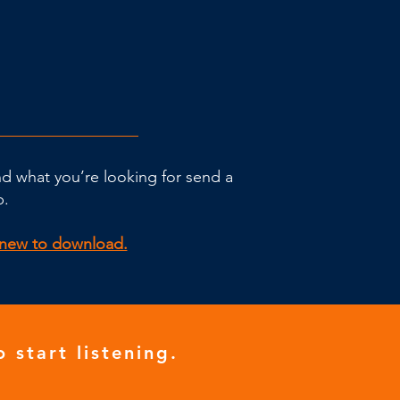
ind what you’re looking for send a
p.
g new to download.
o start listening.