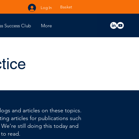
Basket
Log In
ss Success Club
More
tice
ogs and articles on these topics.
ing articles for publications such
. We’re still doing this today and
 to read.