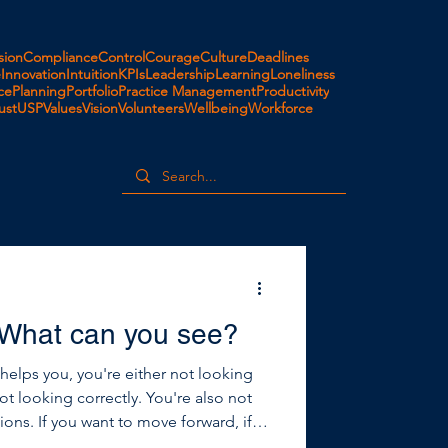
ion
Compliance
Control
Courage
Culture
Deadlines
e
Innovation
Intuition
KPIs
Leadership
Learning
Loneliness
ce
Planning
Portfolio
Practice Management
Productivity
ust
USP
Values
Vision
Volunteers
Wellbeing
Workforce
 What can you see?
t helps you, you're either not looking
not looking correctly. You're also not
forward, if
 just what’s happening on the inside