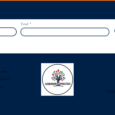
r and we will tell you when there is a new piece of content uploaded...
Email
Our 
ribe
Our 
red In
cont
ct
Priva
©2025
by Leadership in Practice.