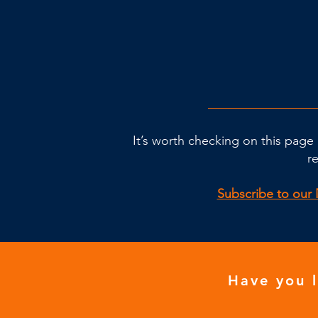
It’s worth checking on this page 
r
Subscribe to our 
Have you 