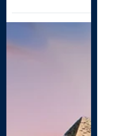
work together?
I’ve often heard the argument that
collaborating in a PCN or sharing
resources is difficult because practices
are independent businesses....