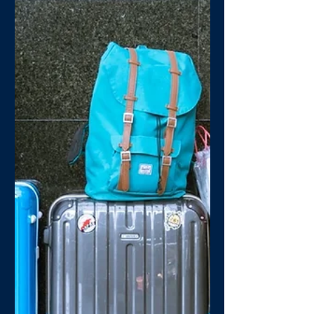
Have you lost your Mojo?
Right now it can be hard to find things
to look forward to, and jobs that were
loved may have become monotonous.
With all this it would...