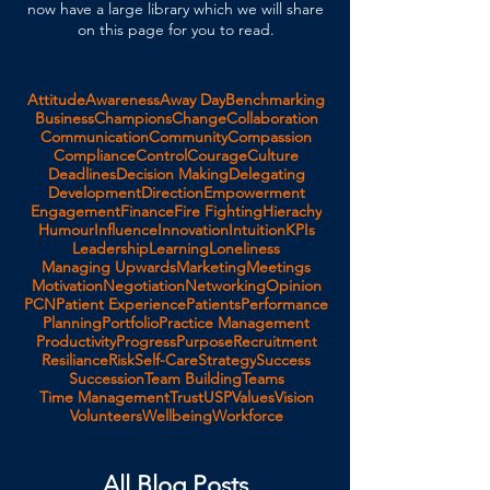
now have a large library which we will share
on this page for you to read.
Attitude
Awareness
Away Day
Benchmarking
Business
Champions
Change
Collaboration
Communication
Community
Compassion
Compliance
Control
Courage
Culture
Deadlines
Decision Making
Delegating
Development
Direction
Empowerment
Engagement
Finance
Fire Fighting
Hierachy
Humour
Influence
Innovation
Intuition
KPIs
Leadership
Learning
Loneliness
Managing Upwards
Marketing
Meetings
Motivation
Negotiation
Networking
Opinion
PCN
Patient Experience
Patients
Performance
Planning
Portfolio
Practice Management
Productivity
Progress
Purpose
Recruitment
Resiliance
Risk
Self-Care
Strategy
Success
Succession
Team Building
Teams
Time Management
Trust
USP
Values
Vision
Volunteers
Wellbeing
Workforce
All Blog Posts