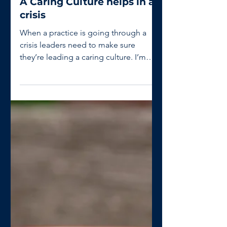
Gary Hughes
Jul 20, 2020
1 min read
A Caring Culture helps in a
crisis
When a practice is going through a
crisis leaders need to make sure
they’re leading a caring culture. I’m
pleased I’m being asked if...