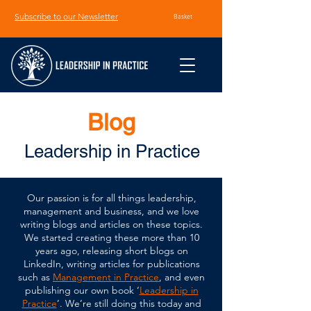
Subscribe to our Newsletter
Basket
Blog
Leadership in Practice
Our passion is for all things leadership,
management and business, and we love
writing blogs and articles on these topics.
We started creating these more than 10
years ago, releasing short blogs on
LinkedIn, writing articles for publications
such as
Management in Practice
, and even
publishing our own book ‘
Leadership in
Practice
’. We’re still doing this today and