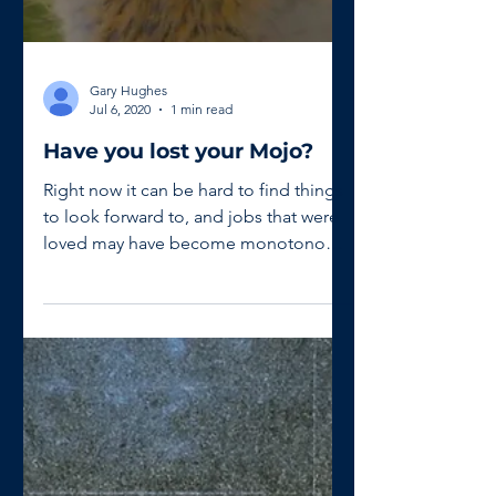
Gary Hughes
Jul 6, 2020
1 min read