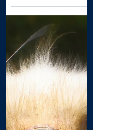
Gary Hughes
Jul 13, 2020
1 min read
Is your PCN pushing the
boundaries?
How many Primary Care Networks are
going beyond the DES and seeing the
opportunity to be more creative? I’d
guess not many, and suspect...