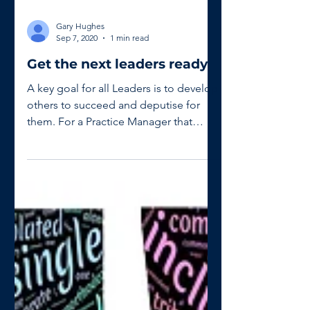
Gary Hughes
Sep 7, 2020
1 min read
Get the next leaders ready
A key goal for all Leaders is to develop
others to succeed and deputise for
them. For a Practice Manager that
might be an Assistant or a...