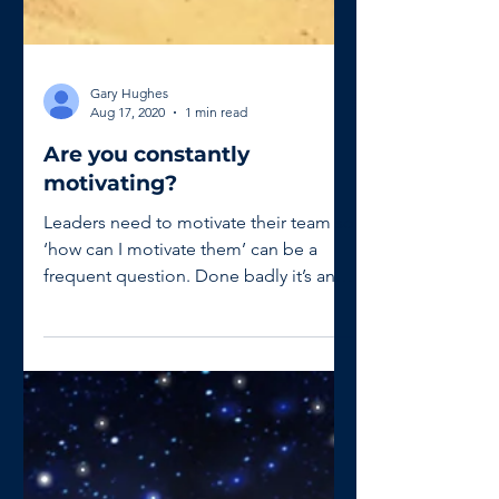
Gary Hughes
Aug 17, 2020
1 min read
Are you constantly
motivating?
Leaders need to motivate their team so
‘how can I motivate them’ can be a
frequent question. Done badly it’s an
uphill battle but with...