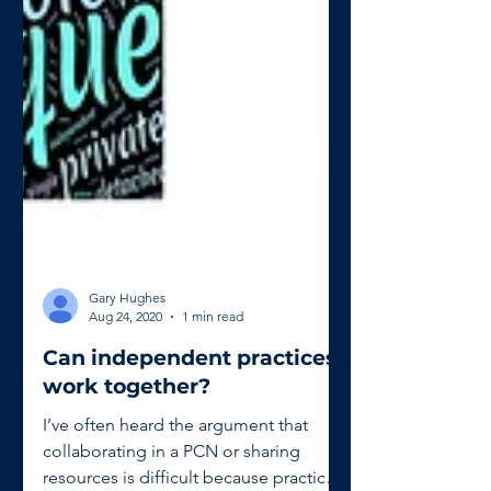
Gary Hughes
Aug 24, 2020
1 min read
Can independent practices